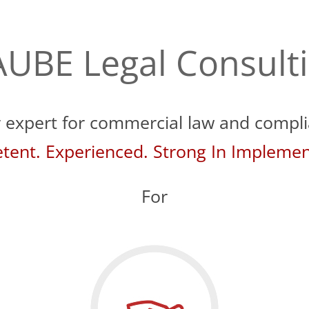
UBE Legal Consult
 expert for commercial law and compl
ent. Experienced. Strong In Implemen
For