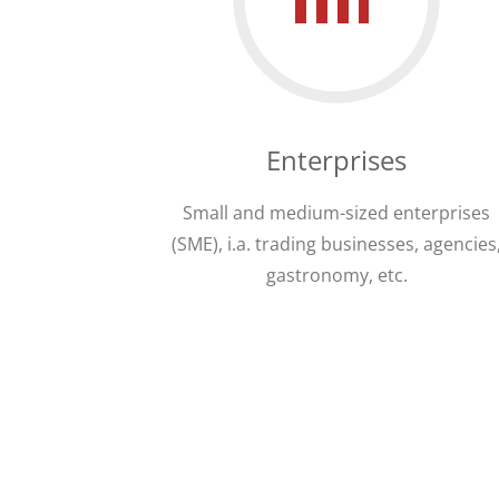
Enterprises
Small and medium-sized enterprises
(SME), i.a. trading businesses, agencies
gastronomy, etc.