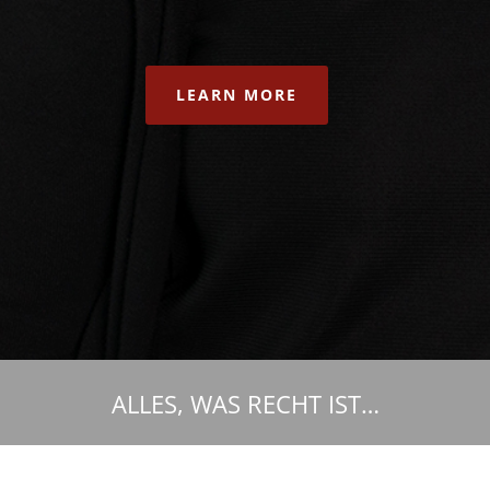
LEARN MORE
ALLES, WAS RECHT IST…