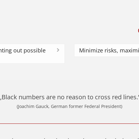
ting out possible
Minimize risks, maximi
„Black numbers are no reason to cross red lines.
(Joachim Gauck, German former Federal President)