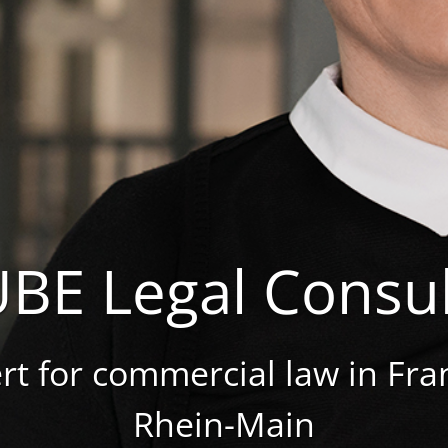
BE Legal Consul
rt for commercial law in Fra
Rhein-Main