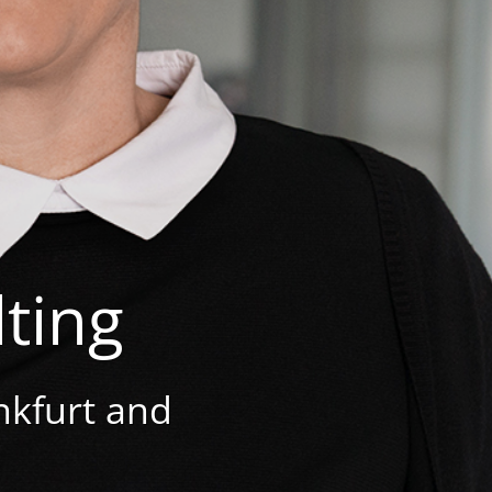
ting
nkfurt and