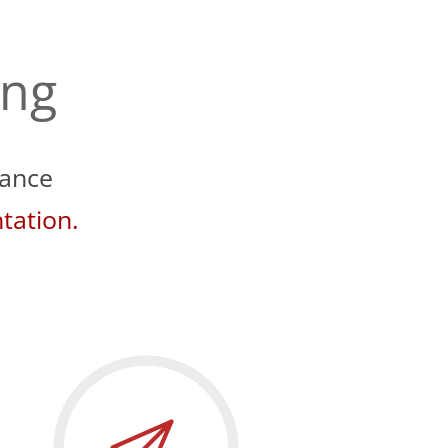
ing
iance
tation.