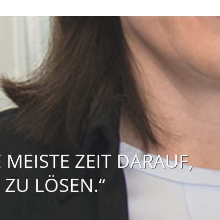
MEISTE ZEIT DARAUF,
 ZU LÖSEN.“