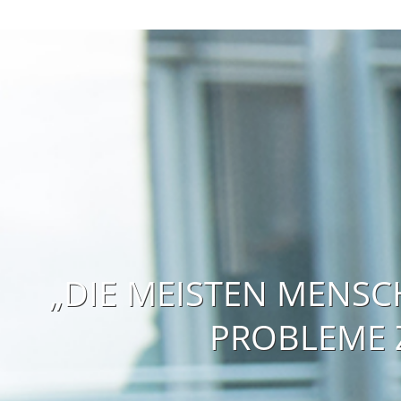
„DIE MEISTEN MENSC
PROBLEME Z