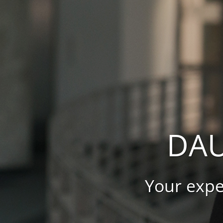
DAU
Your expe