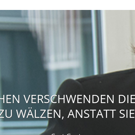
HEN VERSCHWENDEN DIE 
U WÄLZEN, ANSTATT SIE