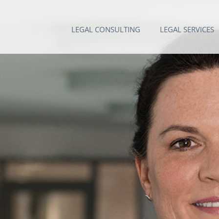
LEGAL CONSULTING
LEGAL SERVICES