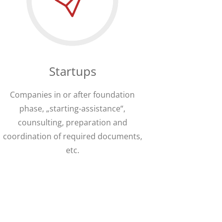
Startups
Companies in or after foundation
phase, „starting-assistance“,
counsulting, preparation and
coordination of required documents,
etc.