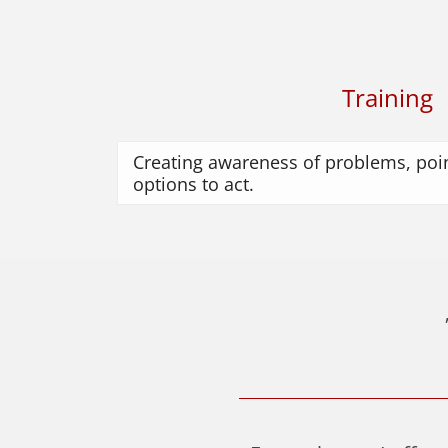
Training
Creating awareness of problems, poin
options to act.