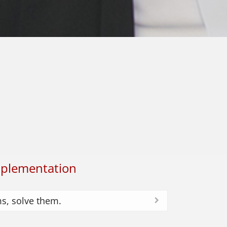
plementation
ms, solve them.