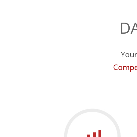
DA
Your
Compet