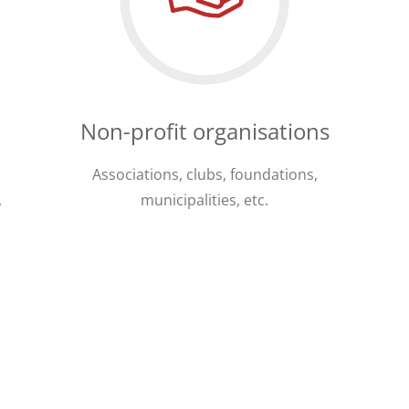
Non-profit organisations
Associations, clubs, foundations,
,
municipalities, etc.