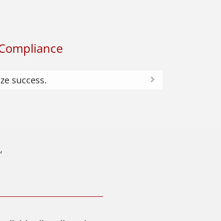
Compliance
ze success.
“