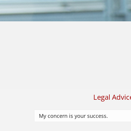
Legal Advic
My concern is your success.