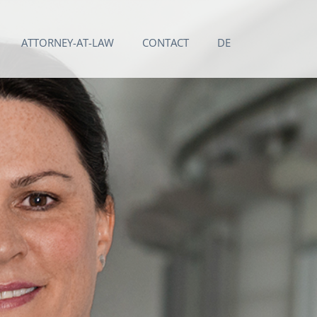
ATTORNEY-AT-LAW
CONTACT
DE