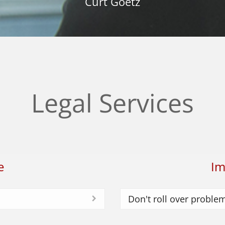
Curt Goetz
Legal Services
e
Im
Don't roll over proble